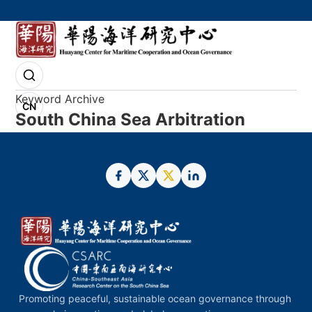
Keyword Archive
CN
South China Sea Arbitration
Promoting peaceful, sustainable ocean governance through