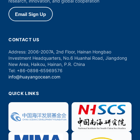
research, innovation, and global cooperation
Email Sign Up
CONTACT US
Address:
2006-2007A, 2nd Floor, Hainan Hongbao
Investment Headquarters, No.6 Huanhai Road, Jiangdong
New Area, Haikou, Hainan, P.R. China
Tel:
+86-0898-65969576
info@huayangocean.com
QUICK LINKS